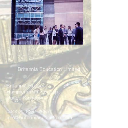
Britannia Education Limited
Britannia House
Hammersmith, London
United Kingdom
0044 20 8241 6665
info@britanniaeducation.com