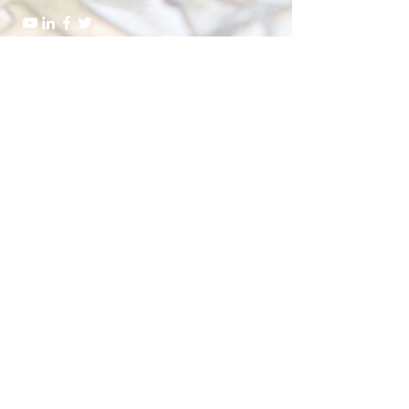
Send Us a Message
Submit