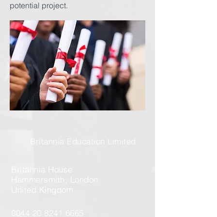
potential project.
Britannia Education Limited
Britannia House
Hammersmith, London
United Kingdom
0044 20 8241 6665