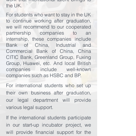
the UK.
For students who want to stay in the UK
to continue working after graduation,
we will recommend to our cooperated
partnership companies to an
internship, these companies include
Bank of China, Industrial and
Commercial Bank of China, China
CITIC Bank, Greenland Group, Fuxing
Group, Huawei, etc. And local British
companies include well-known
companies such as HSBC and BP.
For international students who set up
their own business after graduation,
our legal department will provide
various legal support.
If the international students participate
in our start-up incubator project, we
will provide financial support for the