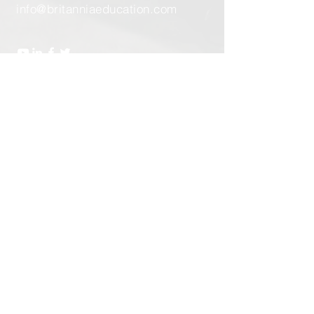
info@britanniaeducation.com
Send Us a Message