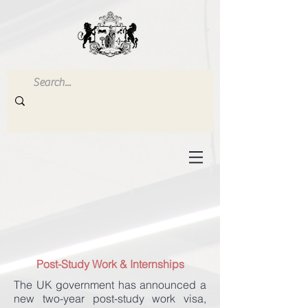
Post-Study Work & Internships
The UK government has announced a
new two-year post-study work visa,