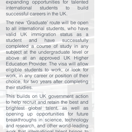
expanding opportunities for talented
international students to build
successful careers in the UK.
The new ‘Graduate’ route will be open
to all international students, who have
valid UK immigration status as a
student and have successfully
completed a course of study in any
subject at the undergraduate level or
above at an approved UK Higher
Education Provider. The visa will allow
eligible students to work, or look for
work, in any career or position of their
choice, for two years after completing
their studies.
This builds on UK government action
to help recruit and retain the best and
brightest global talent, as well as
opening up opportunities for future
breakthroughs in science, technology
and research, and other world-leading
work that international talent brings to